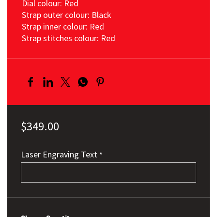
Dial colour: Red
Strap outer colour: Black
Strap inner colour: Red
Strap stitches colour: Red
$349.00
Laser Engraving Text
*