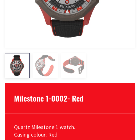
Milestone 1-0002- Red
Quartz Milestone 1 watch.
Casing colour: Red