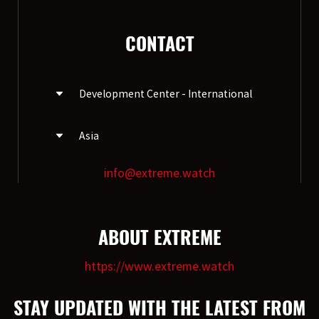
CONTACT
Development Center - International
Asia
EXTREME ProGear GmbH.
Dietzhölzstraße 19 / D-35713
Eschenburg
info@extreme.watch
EXTREME Ltd.(HK)
R4,16/F, Ho King Commercial Centre, 2-
16, Fayuen Street, Mongkok,Kowloon,
HongKong
ABOUT EXTREME
https://www.extreme.watch
STAY UPDATED WITH THE LATEST FROM