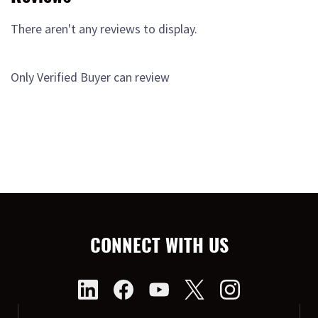
There aren't any reviews to display.
Only Verified Buyer can review
CONNECT WITH US