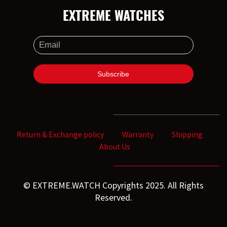
EXTREME WATCHES
Return & Exchange policy
Warranty
Shipping
About Us
© EXTREME.WATCH Copyrights 2025. All Rights
Reserved.