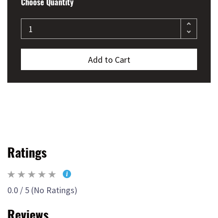
Choose Quantity
Add to Cart
Ratings
0.0 / 5 (No Ratings)
Reviews